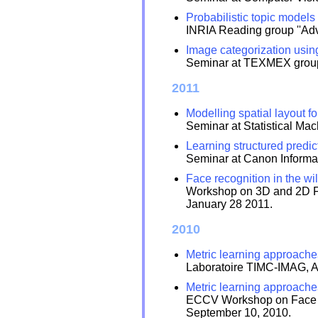
Probabilistic topic models
INRIA Reading group ''Adv
Image categorization usin
Seminar at TEXMEX group,
2011
Modelling spatial layout fo
Seminar at Statistical Ma
Learning structured predic
Seminar at Canon Informat
Face recognition in the wi
Workshop on 3D and 2D Fac
January 28 2011.
2010
Metric learning approaches
Laboratoire TIMC-IMAG, A
Metric learning approaches
ECCV Workshop on Face De
September 10, 2010.