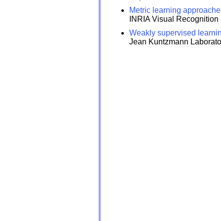
Metric learning approache
INRIA Visual Recognition
Weakly supervised learnin
Jean Kuntzmann Laborator