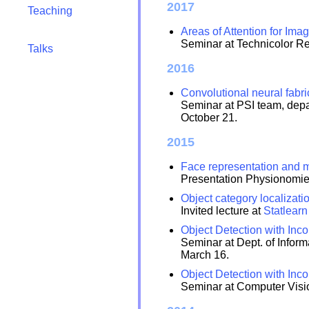
2017
Teaching
Areas of Attention for Ima
Seminar at Technicolor R
Talks
2016
Convolutional neural fabri
Seminar at PSI team, depa
October 21.
2015
Face representation and me
Presentation Physionomi
Object category localizati
Invited lecture at
Statlear
Object Detection with Inc
Seminar at Dept. of Inform
March 16.
Object Detection with Inc
Seminar at Computer Visi