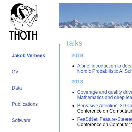
Talks
2019
Jakob Verbeek
A brief introduction to de
Nordic Probabilistic AI Sc
CV
2018
Data
Coverage and quality driv
Mathematics and deep lea
Publications
Pervasive Attention: 2D C
Conference on Computatio
FeaStNet: Feature-Steere
Software
Conference on Computer V