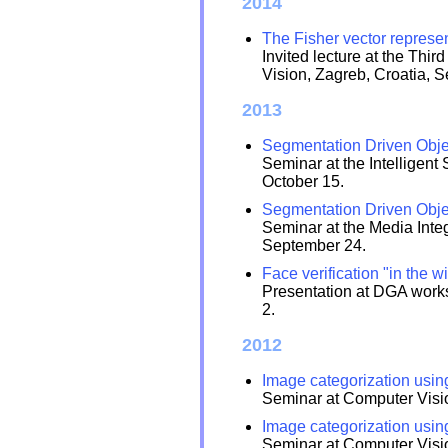
2014
The Fisher vector represen
Invited lecture at the Th
Vision, Zagreb, Croatia, 
2013
Segmentation Driven Objec
Seminar at the Intelligen
October 15.
Segmentation Driven Objec
Seminar at the Media Integ
September 24.
Face verification "in the wi
Presentation at DGA works
2.
2012
Image categorization usin
Seminar at Computer Visio
Image categorization usin
Seminar at Computer Visio