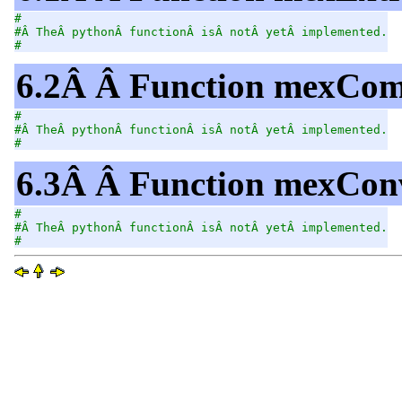
#
#Â TheÂ pythonÂ functionÂ isÂ notÂ yetÂ implemented.
#
6.2Â Â Function mexCom
#
#Â TheÂ pythonÂ functionÂ isÂ notÂ yetÂ implemented.
#
6.3Â Â Function mexConv
#
#Â TheÂ pythonÂ functionÂ isÂ notÂ yetÂ implemented.
#