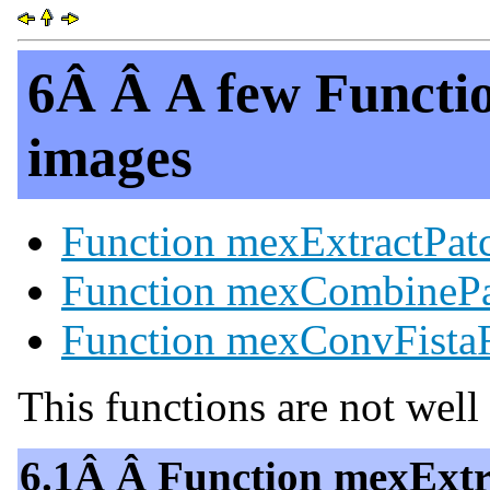
6Â Â A few Functio
images
Function mexExtractPat
Function mexCombinePa
Function mexConvFistaF
This functions are not wel
6.1Â Â Function mexExtr