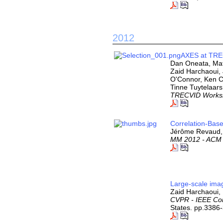
2012
AXES at TRE
Dan Oneata, Mat
Zaid Harchaoui,
O'Connor, Ken C
Tinne Tuytelaars
TRECVID Works
Correlation-Base
Jérôme Revaud, 
MM 2012 - ACM I
Large-scale imag
Zaid Harchaoui, 
CVPR - IEEE Con
States. pp.3386