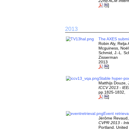
22nd ACM Intern
2013
The AXES submis
Robin Aly, Relja
Mcguiness, Noël
Schmid, J.-L. S
Zisserman
2013
Stable hyper-po
Matthijs Douze,
ICCV 2013 - IEE
pp.1825-1832,
Event retrieva
Jérôme Revaud, 
CVPR 2013 - Int
Portland, United