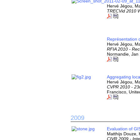
Hervé Jégou, Mat
TRECVid 2010 
Représentation 
Hervé Jégou, Ma
RFIA 2010 - Reco
Normandie, Jan 
Aggregating loca
Hervé Jégou, Mat
CVPR 2010 - 23r
Francisco, Unite
2009
Evaluation of GI
Matthijs Douze,
CIVR 2009 - Int