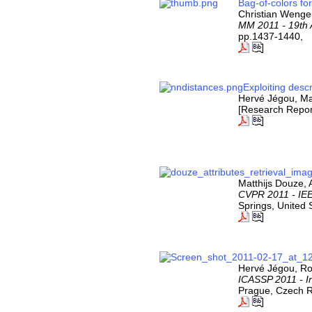
Bag-of-colors f
Christian Wenge
MM 2011 - 19th 
pp.1437-1440,
Exploiting desc
Hervé Jégou, Ma
[Research Repor
Matthijs Douze,
CVPR 2011 - IEE
Springs, United 
Hervé Jégou, Ro
ICASSP 2011 - I
Prague, Czech R