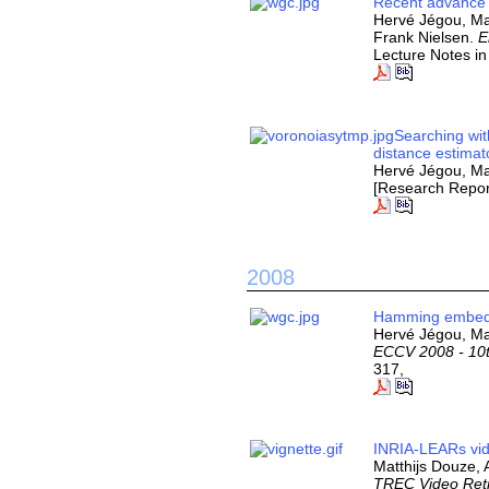
Recent advance 
Hervé Jégou, Ma
Frank Nielsen.
E
Lecture Notes i
Searching wit
distance estimat
Hervé Jégou, Ma
[Research Repor
2008
Hamming embeddi
Hervé Jégou, Ma
ECCV 2008 - 10t
317,
INRIA-LEARs vid
Matthijs Douze,
TREC Video Retr