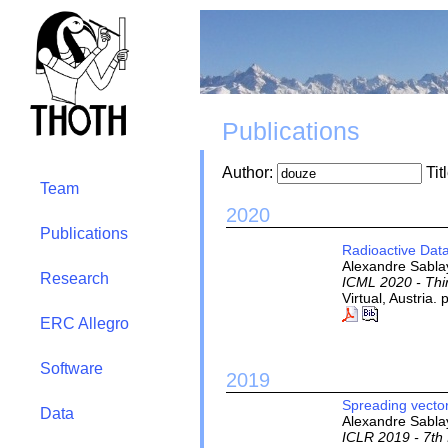
Publications
Author:
Tit
Team
2020
Publications
Radioactive Data
Alexandre Sablay
Research
ICML 2020 - Thi
Virtual, Austria
ERC Allegro
Software
2019
Spreading vectors
Data
Alexandre Sablay
ICLR 2019 - 7th 