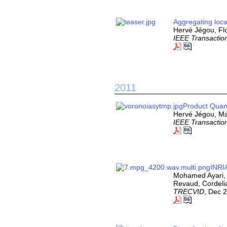
Aggregating loca
Hervé Jégou, Flo
IEEE Transaction
2011
Product Quant
Hervé Jégou, Ma
IEEE Transaction
INRI
Mohamed Ayari, 
Revaud, Cordeli
TRECVID
, Dec 