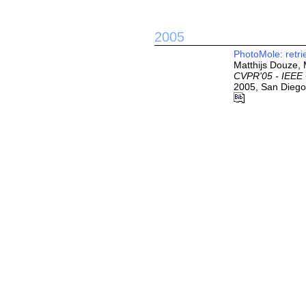
2005
PhotoMole: retri
Matthijs Douze, 
CVPR'05 - IEEE 
2005, San Diego,