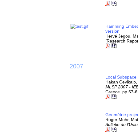
Hamming Embedd
version
Hervé Jégou, Ma
[Research Repor
2007
Local Subspace C
Hakan Cevikalp, 
MLSP 2007 - IEE
Greece. pp.57-6
Géométrie projec
Roger Mohr, Mat
Bulletin de l'Un