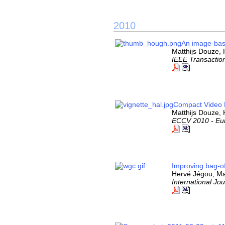
2010
An image-base
Matthijs Douze,
IEEE Transactio
Compact Video D
Matthijs Douze, 
ECCV 2010 - Eu
Improving bag-of
Hervé Jégou, Ma
International Jo