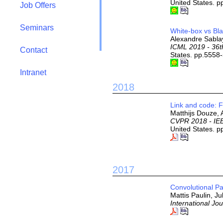
United States. p
Job Offers
Seminars
White-box vs Bl
Alexandre Sablay
ICML 2019 - 36t
Contact
States. pp.5558
Intranet
2018
Link and code: 
Matthijs Douze, 
CVPR 2018 - IEE
United States. 
2017
Convolutional P
Mattis Paulin, J
International Jo