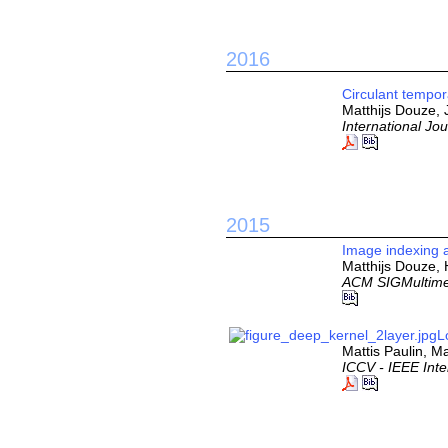
2016
Circulant tempor
Matthijs Douze,
International Jo
2015
Image indexing a
Matthijs Douze,
ACM SIGMultime
L
Mattis Paulin, M
ICCV - IEEE Int