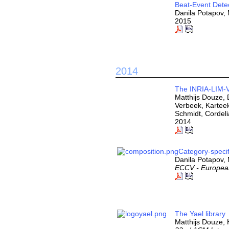
Beat-Event Detec
Danila Potapov,
2015
2014
The INRIA-LIM-V
Matthijs Douze, 
Verbeek, Karteek
Schmidt, Cordel
2014
Category-speci
Danila Potapov, 
ECCV - Europea
The Yael library
Matthijs Douze,