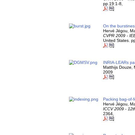
pp.19:1-8,
On the burstines
Hervé Jégou, Ma
CVPR 2009 - IEE
United States. p
INRIA-LEARs par
Matthijs Douze,
2009
Packing bag-of-f
Hervé Jégou, Ma
ICCV 2009 - 12t
2364,