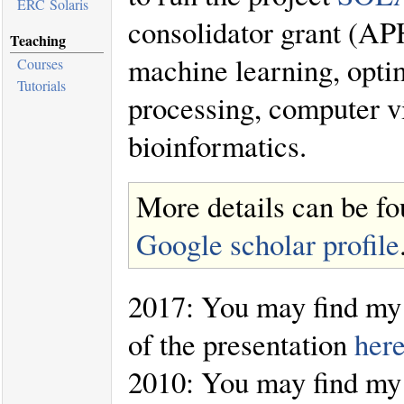
ERC Solaris
consolidator grant (AP
Teaching
machine learning, optim
Courses
Tutorials
processing, computer vi
bioinformatics.
More details can be f
Google scholar profile
2017: You may find my 
of the presentation
her
2010: You may find my