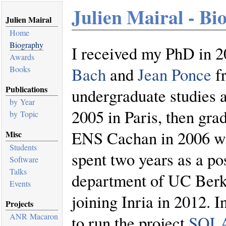
Julien Mairal - Bi
Julien Mairal
Home
Biography
I received my PhD in 2
Awards
Books
Bach
and
Jean Ponce
fr
Publications
undergraduate studies 
by Year
2005 in Paris, then gr
by Topic
ENS Cachan in 2006 wi
Misc
Students
spent two years as a pos
Software
Talks
department of UC Berk
Events
joining Inria in 2012. 
Projects
ANR Macaron
to run the project
SOL