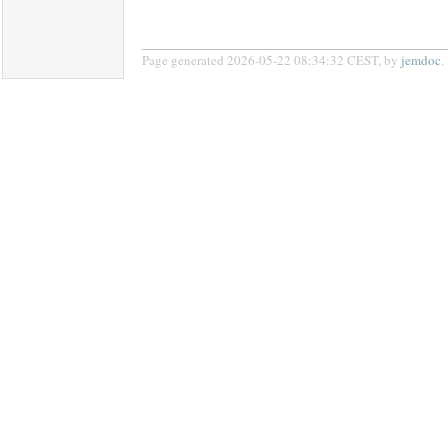
Page generated 2026-05-22 08:34:32 CEST, by
jemdoc
.